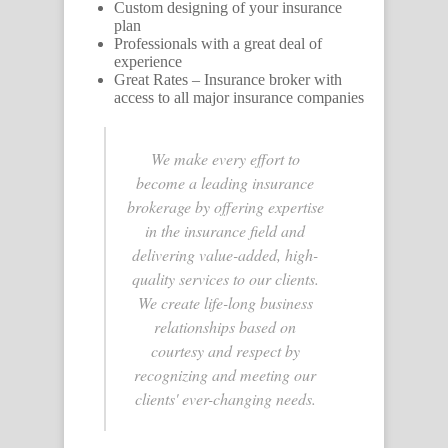
Custom designing of your insurance
plan
Professionals with a great deal of
experience
Great Rates – Insurance broker with
access to all major insurance companies
We make every effort to
become a leading insurance
brokerage by offering expertise
in the insurance field and
delivering value-added, high-
quality services to our clients.
We create life-long business
relationships based on
courtesy and respect by
recognizing and meeting our
clients' ever-changing needs.