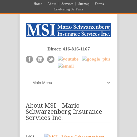
Home
About
Services
Sitemap
Forms
Celebrating 32 Years
Direct: 416-816-1167
About MSI – Mario
Schwarzenberg Insurance
Services Inc.