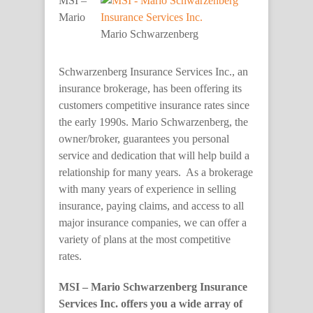
MSI –
Mario
Mario Schwarzenberg
Schwarzenberg Insurance Services Inc., an
insurance brokerage, has been offering its
customers competitive insurance rates since
the early 1990s. Mario Schwarzenberg, the
owner/broker, guarantees you personal
service and dedication that will help build a
relationship for many years. As a brokerage
with many years of experience in selling
insurance, paying claims, and access to all
major insurance companies, we can offer a
variety of plans at the most competitive
rates.
MSI – Mario Schwarzenberg Insurance
Services Inc. offers you a wide array of