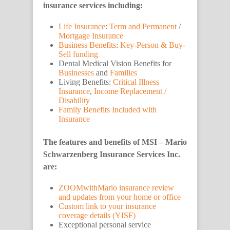
insurance services including:
Life Insurance
:
Term and Permanent
/
Mortgage Insurance
Business Benefits
:
Key-Person & Buy-
Sell funding
Dental Medical Vision Benefits for
Businesses
and
Families
Living Benefits:
Critical Illness
Insurance
,
Income Replacement /
Disability
Family Benefits Included with
Insurance
The features and benefits of MSI – Mario
Schwarzenberg Insurance Services Inc.
are:
ZOOMwithMario insurance review
and updates from your home or office
Custom link to your insurance
coverage details (YISF)
Exceptional personal service